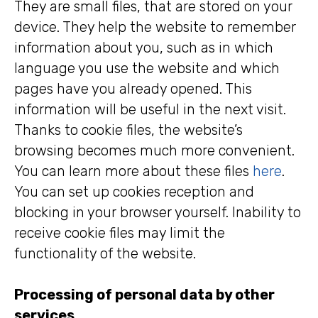
They are small files, that are stored on your
device. They help the website to remember
information about you, such as in which
language you use the website and which
pages have you already opened. This
information will be useful in the next visit.
Thanks to cookie files, the website’s
browsing becomes much more convenient.
You can learn more about these files
here
.
You can set up cookies reception and
blocking in your browser yourself. Inability to
receive cookie files may limit the
functionality of the website.
Processing of personal data by other
services