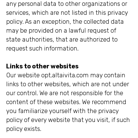
any personal data to other organizations or
services, which are not listed in this privacy
policy. As an exception, the collected data
may be provided on a lawful request of
state authorities, that are authorized to
request such information.
Links to other websites
Our website opt.altaivita.com may contain
links to other websites, which are not under
our control. We are not responsible for the
content of these websites. We recommend
you familiarize yourself with the privacy
policy of every website that you visit, if such
policy exists.