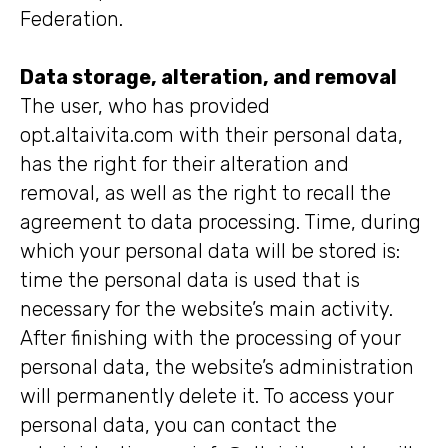
Federation.
Data storage, alteration, and removal
The user, who has provided
opt.altaivita.com with their personal data,
has the right for their alteration and
removal, as well as the right to recall the
agreement to data processing. Time, during
which your personal data will be stored is:
time the personal data is used that is
necessary for the website’s main activity.
After finishing with the processing of your
personal data, the website’s administration
will permanently delete it. To access your
personal data, you can contact the