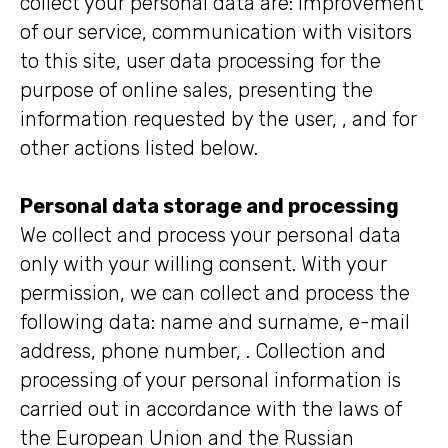
collect your personal data are: improvement
of our service, communication with visitors
to this site, user data processing for the
purpose of online sales, presenting the
information requested by the user, , and for
other actions listed below.
Personal data storage and processing
We collect and process your personal data
only with your willing consent. With your
permission, we can collect and process the
following data: name and surname, e-mail
address, phone number, . Collection and
processing of your personal information is
carried out in accordance with the laws of
the European Union and the Russian