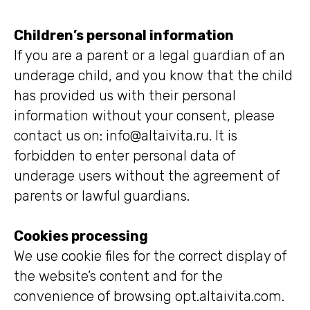
Children’s personal information
If you are a parent or a legal guardian of an
underage child, and you know that the child
has provided us with their personal
information without your consent, please
contact us on: info@altaivita.ru. It is
forbidden to enter personal data of
underage users without the agreement of
parents or lawful guardians.
Cookies processing
We use cookie files for the correct display of
the website’s content and for the
convenience of browsing opt.altaivita.com.