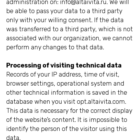
administration on: info@altaivita.ru. We will
be able to pass your data to a third party
only with your willing consent. If the data
was transferred to a third party, which is not
associated with our organization, we cannot
perform any changes to that data.
Processing of visiting technical data
Records of your IP address, time of visit,
browser settings, operational system and
other technical information is saved in the
database when you visit opt.altaivita.com.
This data is necessary for the correct display
of the website’s content. It is impossible to
identify the person of the visitor using this
data.