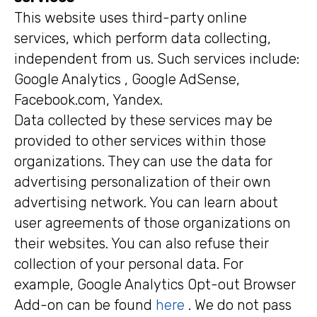
This website uses third-party online
services, which perform data collecting,
independent from us. Such services include:
Google Analytics , Google AdSense,
Facebook.com, Yandex.
Data collected by these services may be
provided to other services within those
organizations. They can use the data for
advertising personalization of their own
advertising network. You can learn about
user agreements of those organizations on
their websites. You can also refuse their
collection of your personal data. For
example, Google Analytics Opt-out Browser
Add-on can be found
here
. We do not pass