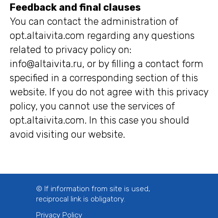
Feedback and final clauses
You can contact the administration of
opt.altaivita.com regarding any questions
related to privacy policy on:
info@altaivita.ru, or by filling a contact form
specified in a corresponding section of this
website. If you do not agree with this privacy
policy, you cannot use the services of
opt.altaivita.com. In this case you should
avoid visiting our website.
© If information from site is used,
reciprocal link is obligatory.
Privacy Policy