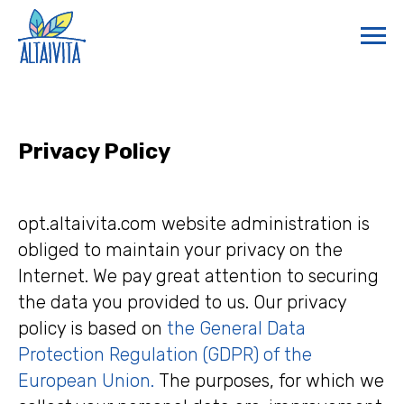
Privacy Policy
opt.altaivita.com website administration is
obliged to maintain your privacy on the
Internet. We pay great attention to securing
the data you provided to us. Our privacy
policy is based on
the General Data
Protection Regulation (GDPR) of the
European Union.
The purposes, for which we