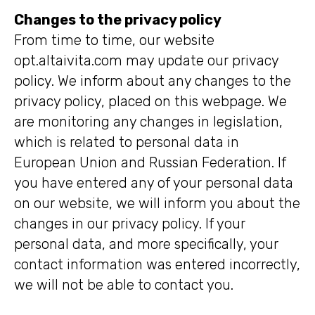
Changes to the privacy policy
From time to time, our website
opt.altaivita.com may update our privacy
policy. We inform about any changes to the
privacy policy, placed on this webpage. We
are monitoring any changes in legislation,
which is related to personal data in
European Union and Russian Federation. If
you have entered any of your personal data
on our website, we will inform you about the
changes in our privacy policy. If your
personal data, and more specifically, your
contact information was entered incorrectly,
we will not be able to contact you.